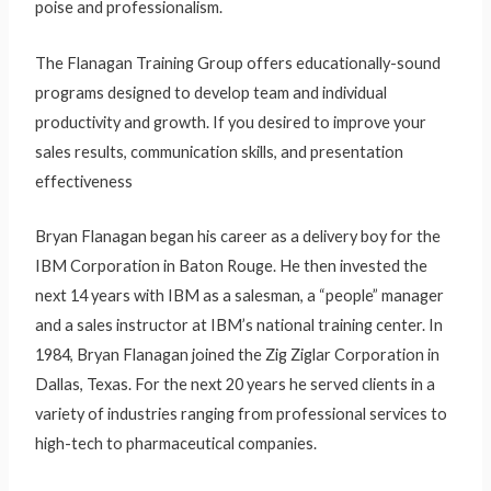
poise and professionalism.
The Flanagan Training Group offers educationally-sound
programs designed to develop team and individual
productivity and growth. If you desired to improve your
sales results, communication skills, and presentation
effectiveness
Bryan Flanagan began his career as a delivery boy for the
IBM Corporation in Baton Rouge. He then invested the
next 14 years with IBM as a salesman, a “people” manager
and a sales instructor at IBM’s national training center. In
1984, Bryan Flanagan joined the Zig Ziglar Corporation in
Dallas, Texas. For the next 20 years he served clients in a
variety of industries ranging from professional services to
high-tech to pharmaceutical companies.