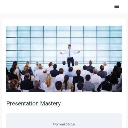
Presentation Mastery
Current Status