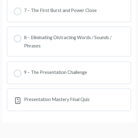
7 – The First Burst and Power Close
8 – Eliminating Distracting Words / Sounds /
Phrases
9 – The Presentation Challenge
Presentation Mastery Final Quiz