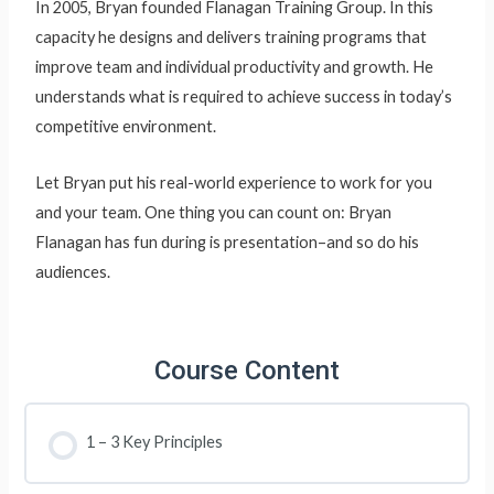
In 2005, Bryan founded Flanagan Training Group. In this
capacity he designs and delivers training programs that
improve team and individual productivity and growth. He
understands what is required to achieve success in today’s
competitive environment.
Let Bryan put his real-world experience to work for you
and your team. One thing you can count on: Bryan
Flanagan has fun during is presentation–and so do his
audiences.
Course Content
1 – 3 Key Principles