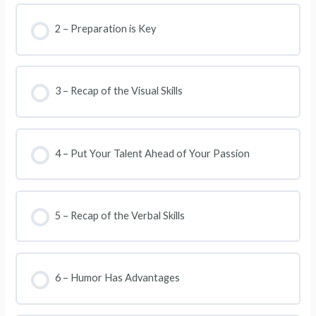
2 – Preparation is Key
3 – Recap of the Visual Skills
4 – Put Your Talent Ahead of Your Passion
5 – Recap of the Verbal Skills
6 – Humor Has Advantages