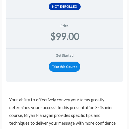
NOT ENROLLED
Price
$99.00
Get Started
Take this Course
Your ability to effectively convey your ideas greatly
determines your success! In this presentation Skills mini-
course, Bryan Flanagan provides specific tips and
techniques to deliver your message with more confidence,