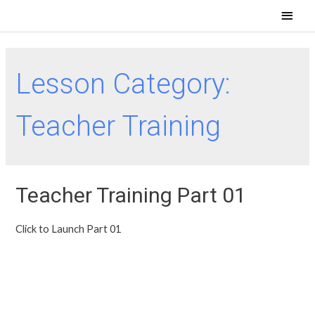
Lesson Category:
Teacher Training
Teacher Training Part 01
Click to Launch Part 01