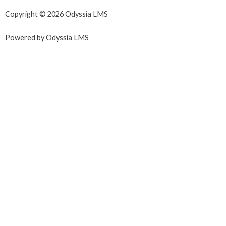
Copyright © 2026 Odyssia LMS
Powered by Odyssia LMS