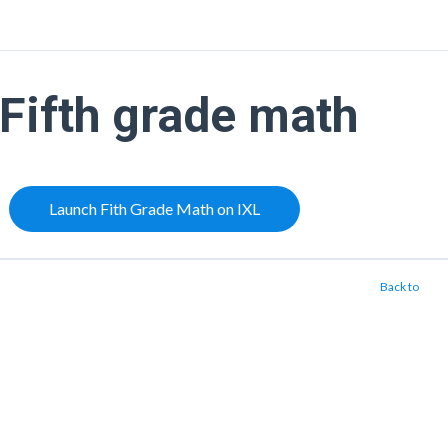
Fifth grade math
Launch Fith Grade Math on IXL
Back to