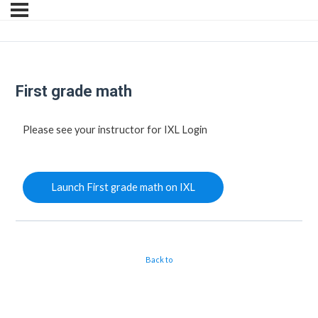
First grade math
Please see your instructor for IXL Login
Launch First grade math on IXL
Back to