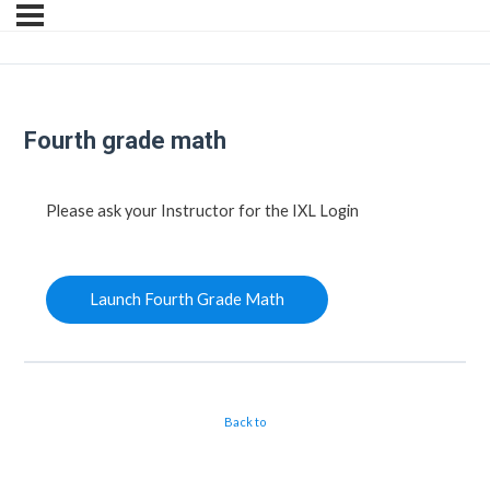
Fourth grade math
Please ask your Instructor for the IXL Login
Launch Fourth Grade Math
Back to