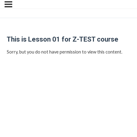
This is Lesson 01 for Z-TEST course
Sorry, but you do not have permission to view this content.