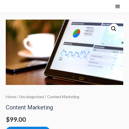
Home
/
Uncategorized
/ Content Marketing
Content Marketing
$
99.00