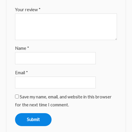
Your review
*
Name
*
Email
*
Save my name, email, and website in this browser
for the next time I comment.