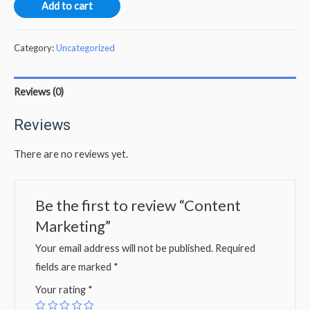
Add to cart
Category:
Uncategorized
Reviews (0)
Reviews
There are no reviews yet.
Be the first to review “Content
Marketing”
Your email address will not be published.
Required
fields are marked
*
Your rating
*