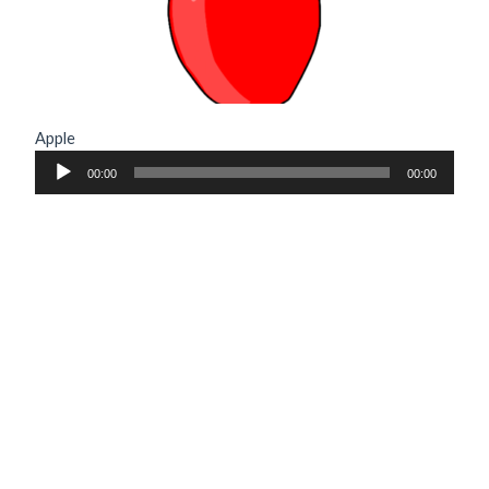
Apple
Audio
00:00
00:00
Player