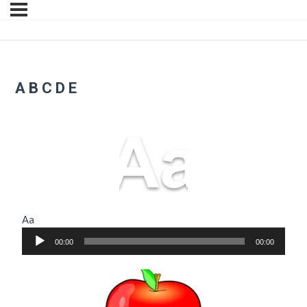
A B C D E
Aa
Audio
00:00
00:00
Player