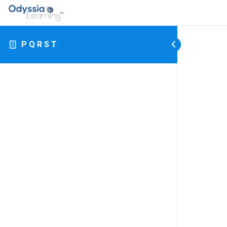
P Q R S T